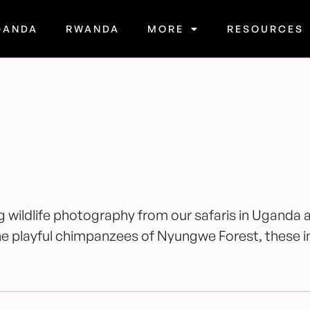
GANDA
RWANDA
MORE
RESOURCES
ing wildlife photography from our safaris in Ugan
 the playful chimpanzees of Nyungwe Forest, these