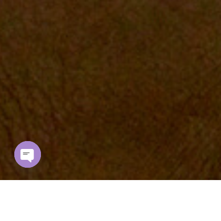
Open chaty