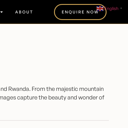
English
▼
ABOUT
ENQUIRE NOW
da and Rwanda. From the majestic mountain
 images capture the beauty and wonder of