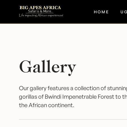
HOME
U
Gallery
Our gallery features a collection of stunn
gorillas of Bwindi Impenetrable Forest to
the African continent.