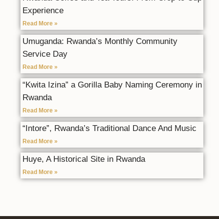
Experience
Read More »
Umuganda: Rwanda’s Monthly Community
Service Day
Read More »
“Kwita Izina” a Gorilla Baby Naming Ceremony in
Rwanda
Read More »
“Intore”, Rwanda’s Traditional Dance And Music
Read More »
Huye, A Historical Site in Rwanda
Read More »