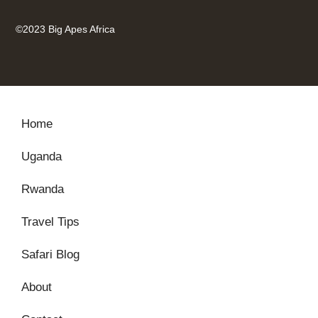
©2023 Big Apes Africa
Home
Uganda
Rwanda
Travel Tips
Safari Blog
About