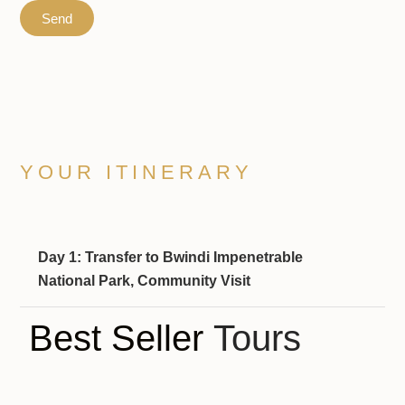
Send
YOUR ITINERARY
Day 1: Transfer to Bwindi Impenetrable
National Park, Community Visit
Best Seller
Tours