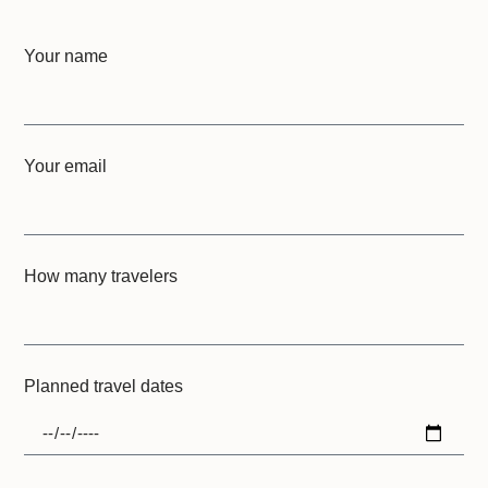
Your name
Your email
How many travelers
Planned travel dates