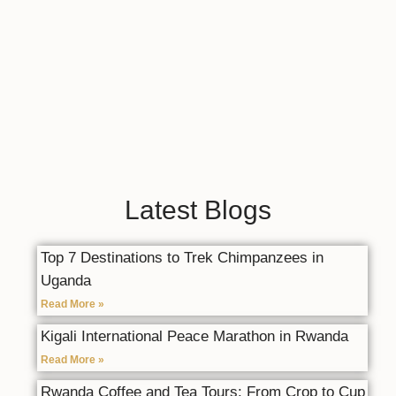
Latest Blogs
Top 7 Destinations to Trek Chimpanzees in
Uganda
Read More »
Kigali International Peace Marathon in Rwanda
Read More »
Rwanda Coffee and Tea Tours: From Crop to Cup