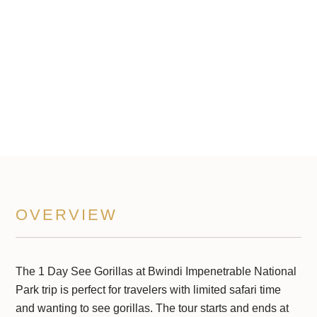
Impenetrable National Park
1 Days
OVERVIEW
The 1 Day See Gorillas at Bwindi Impenetrable National
Park trip is perfect for travelers with limited safari time
and wanting to see gorillas. The tour starts and ends at