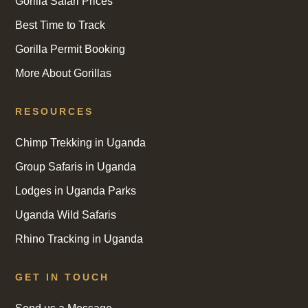
Gorilla Safari Prices
Best Time to Track
Gorilla Permit Booking
More About Gorillas
RESOURCES
Chimp Trekking in Uganda
Group Safaris in Uganda
Lodges in Uganda Parks
Uganda Wild Safaris
Rhino Tracking in Uganda
GET IN TOUCH