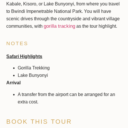
Kabale, Kisoro, or Lake Bunyonyi, from where you travel
to Bwindi Impenetrable National Park. You will have
scenic drives through the countryside and vibrant village
gorilla tracking
communities, with
as the tour highlight.
NOTES
Safari Highlights
Gorilla Trekking
Lake Bunyonyi
Arrival
A transfer from the airport can be arranged for an
extra cost.
BOOK THIS TOUR