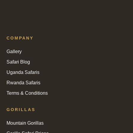
COMPANY
Gallery
Safari Blog
Uganda Safaris
Rwanda Safaris
Terms & Conditions
GORILLAS
Mountain Gorillas