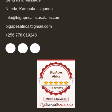
Send us a Message
Ntinda, Kampala - Uganda
info@bigapesafricasafaris.com
bigapesafrica@gmail.com
+256 778 019248