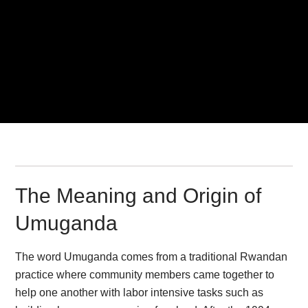
The Meaning and Origin of
Umuganda
The word Umuganda comes from a traditional Rwandan
practice where community members came together to
help one another with labor intensive tasks such as