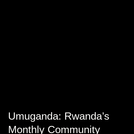
Umuganda: Rwanda’s
Monthly Community