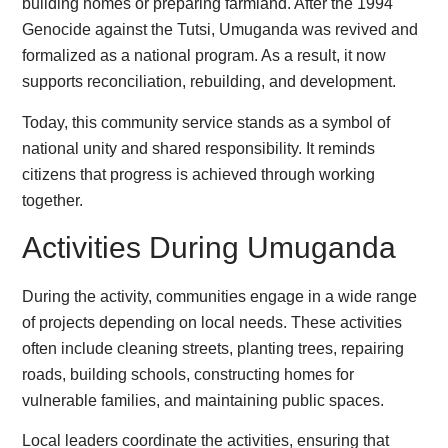
building homes or preparing farmland. After the 1994
Genocide against the Tutsi, Umuganda was revived and
formalized as a national program. As a result, it now
supports reconciliation, rebuilding, and development.
Today, this community service stands as a symbol of
national unity and shared responsibility. It reminds
citizens that progress is achieved through working
together.
Activities During Umuganda
During the activity, communities engage in a wide range
of projects depending on local needs. These activities
often include cleaning streets, planting trees, repairing
roads, building schools, constructing homes for
vulnerable families, and maintaining public spaces.
Local leaders coordinate the activities, ensuring that