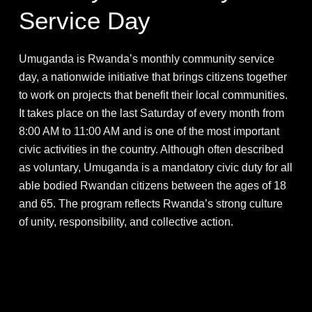
Service Day
Umuganda is Rwanda’s monthly community service
day, a nationwide initiative that brings citizens together
to work on projects that benefit their local communities.
It takes place on the last Saturday of every month from
8:00 AM to 11:00 AM and is one of the most important
civic activities in the country. Although often described
as voluntary, Umuganda is a mandatory civic duty for all
able bodied Rwandan citizens between the ages of 18
and 65. The program reflects Rwanda’s strong culture
of unity, responsibility, and collective action.