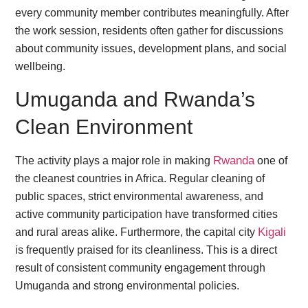
every community member contributes meaningfully. After
the work session, residents often gather for discussions
about community issues, development plans, and social
wellbeing.
Umuganda and Rwanda’s
Clean Environment
Rwanda
The activity plays a major role in making
one of
the cleanest countries in Africa. Regular cleaning of
public spaces, strict environmental awareness, and
active community participation have transformed cities
Kigali
and rural areas alike. Furthermore, the capital city
is frequently praised for its cleanliness. This is a direct
result of consistent community engagement through
Umuganda and strong environmental policies.