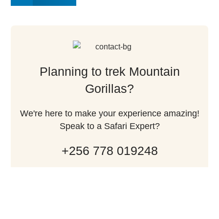
Planning to trek Mountain
Gorillas?
We're here to make your experience amazing!
Speak to a Safari Expert?
+256 778 019248
Contact Us