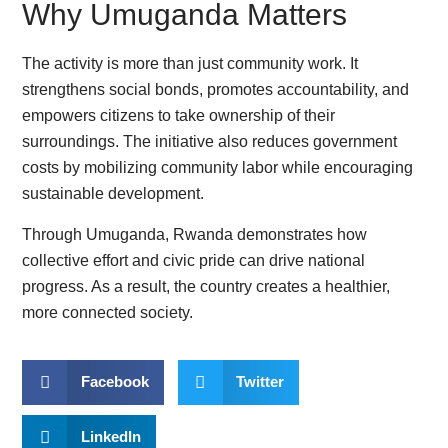
Why Umuganda Matters
The activity is more than just community work. It
strengthens social bonds, promotes accountability, and
empowers citizens to take ownership of their
surroundings. The initiative also reduces government
costs by mobilizing community labor while encouraging
sustainable development.
Through Umuganda, Rwanda demonstrates how
collective effort and civic pride can drive national
progress. As a result, the country creates a healthier,
more connected society.
Facebook
Twitter
LinkedIn