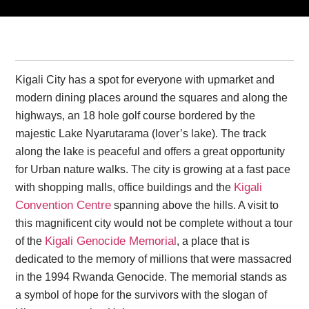
Kigali City has a spot for everyone with upmarket and
modern dining places around the squares and along the
highways, an 18 hole golf course bordered by the
majestic Lake Nyarutarama (lover’s lake). The track
along the lake is peaceful and offers a great opportunity
for Urban nature walks. The city is growing at a fast pace
Kigali
with shopping malls, office buildings and the
Convention Centre
spanning above the hills. A visit to
this magnificent city would not be complete without a tour
Kigali Genocide Memorial
of the
, a place that is
dedicated to the memory of millions that were massacred
in the 1994 Rwanda Genocide. The memorial stands as
a symbol of hope for the survivors with the slogan of