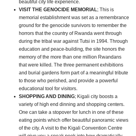
beautiful city life experience.
VISIT THE GENOCIDE MEMORIAL
; This is
memorial establishment was set as a remembrance
ground for the genocide survivors to remember the
horrors that the country of Rwanda went through
during the tribal war against Tutsi in 1994. Through
education and peace-building, the site honors the
memory of the more than one million Rwandans
that were killed. The three permanent exhibitions
and burial gardens form part of a meaningful tribute
to those who perished, and provide a powerful
educational tool for visitors.
SHOPPING AND DINING
; Kigali city boosts a
variety of high end dinning and shopping centers.
One can take a stopover for lunch in one of these
eating points which offer beautiful panoramic views
of the city. A visit to the Kigali Convention Centre
will give you a sneak peek into how dramatically