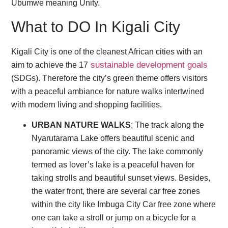
Ubumwe meaning Unity.
What to DO In Kigali City
Kigali City is one of the cleanest African cities with an
sustainable development goals
aim to achieve the 17
(SDGs). Therefore the city’s green theme offers visitors
with a peaceful ambiance for nature walks intertwined
with modern living and shopping facilities.
URBAN NATURE WALKS
; The track along the
Nyarutarama Lake offers beautiful scenic and
panoramic views of the city. The lake commonly
termed as lover’s lake is a peaceful haven for
taking strolls and beautiful sunset views. Besides,
the water front, there are several car free zones
within the city like Imbuga City Car free zone where
one can take a stroll or jump on a bicycle for a