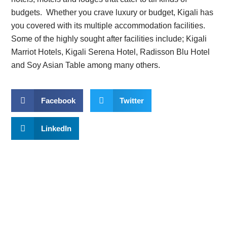
budgets. Whether you crave luxury or budget, Kigali has
you covered with its multiple accommodation facilities.
Some of the highly sought after facilities include; Kigali
Marriot Hotels, Kigali Serena Hotel, Radisson Blu Hotel
and Soy Asian Table among many others.
Facebook
Twitter
LinkedIn
Planning to trek Mountain
Gorillas?