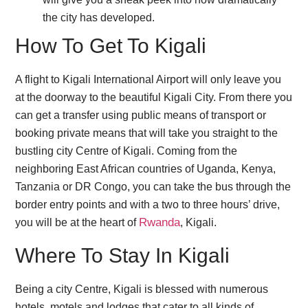
the city has developed.
How To Get To Kigali
A flight to Kigali International Airport will only leave you
at the doorway to the beautiful Kigali City. From there you
can get a transfer using public means of transport or
booking private means that will take you straight to the
bustling city Centre of Kigali. Coming from the
neighboring East African countries of Uganda, Kenya,
Tanzania or DR Congo, you can take the bus through the
border entry points and with a two to three hours’ drive,
Rwanda
you will be at the heart of
, Kigali.
Where To Stay In Kigali
Being a city Centre, Kigali is blessed with numerous
hotels, motels and lodges that cater to all kinds of