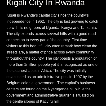
Kigali City In Rwanda
Kigali is Rwanda’s capital city since the country’s
independence in 1962. The city is fast growing to catch
up with its neighbors of Uganda, Kenya and Tanzania.
The city extends across several hills with a good road
connection to every part of the country. First-time
visitors to this beautiful city often remark how clean the
streets are, a matter of pride across every community
throughout the country. The city boasts a population of
more than 1million people yet it is recognized as one of
the cleanest cities in Africa. The city was initially
established as an administrative post in 1907 by the
Belgium colonial government. The capital’s business
centers are found on the Nyarugenge hill while the
government and administrative quarter is situated on
the gentle slopes of Kacyiru hill.