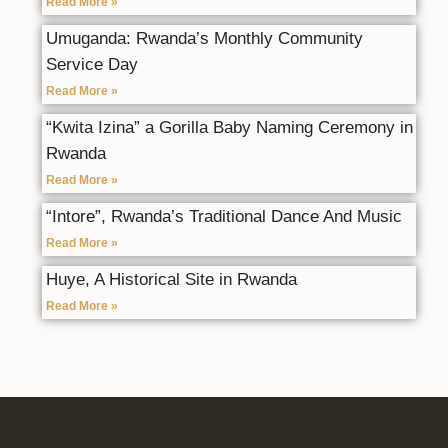
Read More »
Umuganda: Rwanda’s Monthly Community
Service Day
Read More »
“Kwita Izina” a Gorilla Baby Naming Ceremony in
Rwanda
Read More »
“Intore”, Rwanda’s Traditional Dance And Music
Read More »
Huye, A Historical Site in Rwanda
Read More »