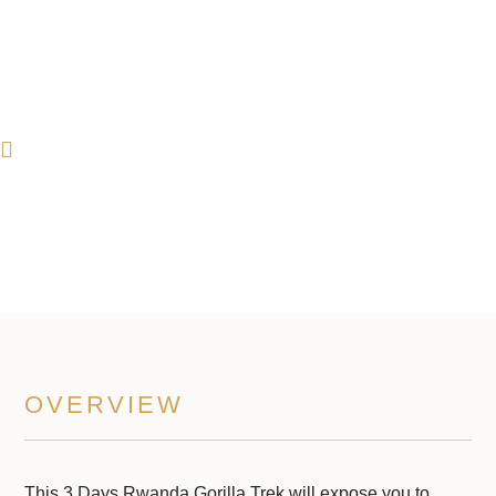
3 Days Rwanda Gorilla Trek
3 Days Trip
OVERVIEW
This 3 Days Rwanda Gorilla Trek will expose you to