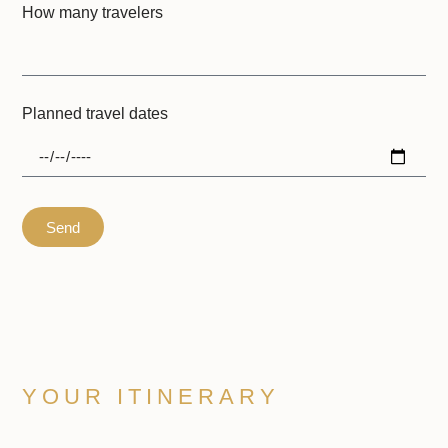
How many travelers
Planned travel dates
Send
YOUR ITINERARY