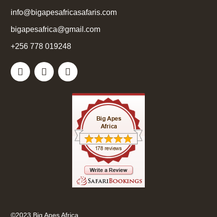
info@bigapesafricasafaris.com
bigapesafrica@gmail.com
+256 778 019248
©2023 Big Apes Africa