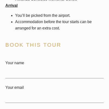
Arrival
You’ll be picked from the airport.
Accommodation before the tour starts can be
arranged for an extra cost.
BOOK THIS TOUR
Your name
Your email