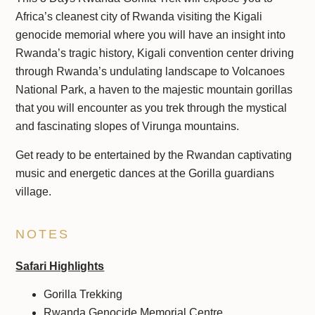
Africa’s cleanest city of Rwanda visiting the Kigali
genocide memorial where you will have an insight into
Rwanda’s tragic history, Kigali convention center driving
through Rwanda’s undulating landscape to Volcanoes
National Park, a haven to the majestic mountain gorillas
that you will encounter as you trek through the mystical
and fascinating slopes of Virunga mountains.
Get ready to be entertained by the Rwandan captivating
music and energetic dances at the Gorilla guardians
village.
NOTES
Safari Highlights
Gorilla Trekking
Rwanda Genocide Memorial Centre