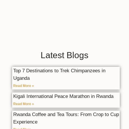
Latest Blogs
Top 7 Destinations to Trek Chimpanzees in
Uganda
Read More »
Kigali International Peace Marathon in Rwanda
Read More »
Rwanda Coffee and Tea Tours: From Crop to Cup
Experience