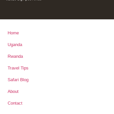
Home
Uganda
Rwanda
Travel Tips
Safari Blog
About
Contact