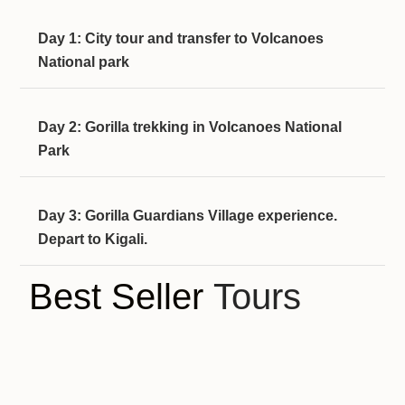
Day 1: City tour and transfer to Volcanoes
National park
Day 2: Gorilla trekking in Volcanoes National
Park
Day 3: Gorilla Guardians Village experience.
Depart to Kigali.
Best Seller
Tours