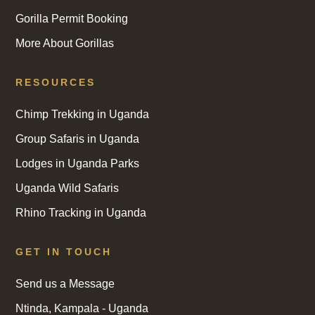
Gorilla Permit Booking
More About Gorillas
RESOURCES
Chimp Trekking in Uganda
Group Safaris in Uganda
Lodges in Uganda Parks
Uganda Wild Safaris
Rhino Tracking in Uganda
GET IN TOUCH
Send us a Message
Ntinda, Kampala - Uganda