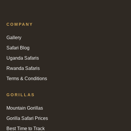
COMPANY
Gallery
Safari Blog
Uganda Safaris
Rwanda Safaris
Terms & Conditions
GORILLAS
Mountain Gorillas
Gorilla Safari Prices
Best Time to Track