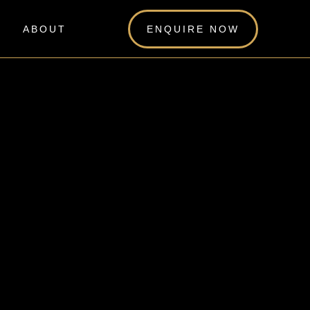
ABOUT
ENQUIRE NOW