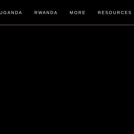
UGANDA
RWANDA
MORE
RESOURCES