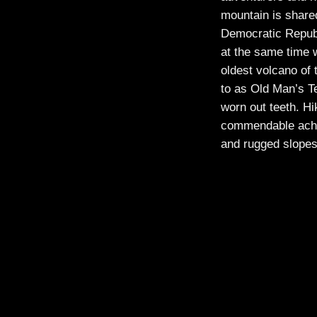
mountain is share
Democratic Republ
at the same time 
oldest volcano of
to as Old Man’s Te
worn out teeth. Hi
commendable achi
and rugged slope