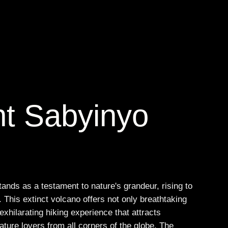
t Sabyinyo
nds as a testament to nature's grandeur, rising to
 This extinct volcano offers not only breathtaking
exhilarating hiking experience that attracts
ture lovers from all corners of the globe. The