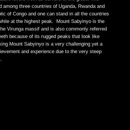
d among three countries of Uganda, Rwanda and
ic of Congo and one can stand in all the countries
while at the highest peak. Mount Sabyinyo is the
 the Virunga massif and is also commonly referred
eth because of its rugged peaks that look like
king Mount Sabyinyo is a very challenging yet a
evement and experience due to the very steep
s.