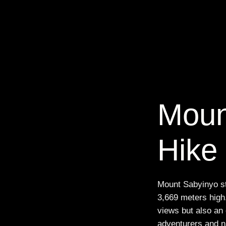
Moun
Hike
Mount Sabyinyo sta
3,669 meters high.
views but also an 
adventurers and na