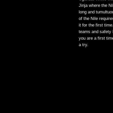
Jinja where the Ni
long and tumultuou
of the Nile requir
it for the first ti
teams and safety 
you are a first tim
a try.