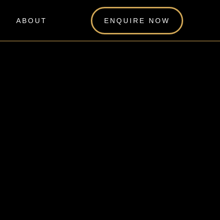
ABOUT
ENQUIRE NOW