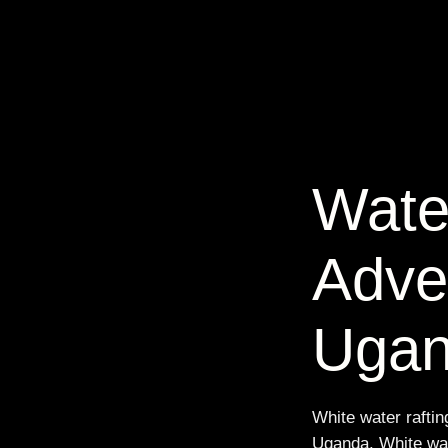
Wate
Adve
Uga
White water rafting
Uganda. White wate