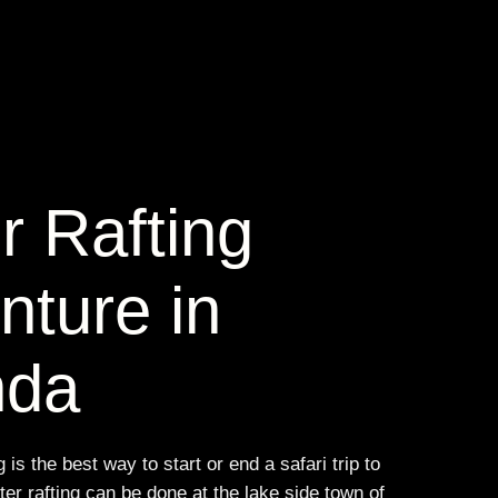
r Rafting
nture in
nda
 is the best way to start or end a safari trip to
r rafting can be done at the lake side town of