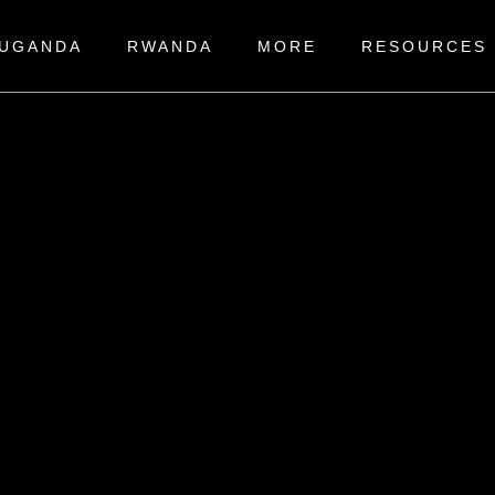
UGANDA
RWANDA
MORE
RESOURCES