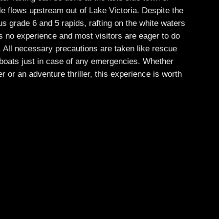
le flows upstream out of Lake Victoria. Despite the
s grade 6 and 5 rapids, rafting on the white waters
es no experience and most visitors are eager to do
me. All necessary precautions are taken like rescue
boats just in case of any emergencies. Whether
er or an adventure thriller, this experience is worth