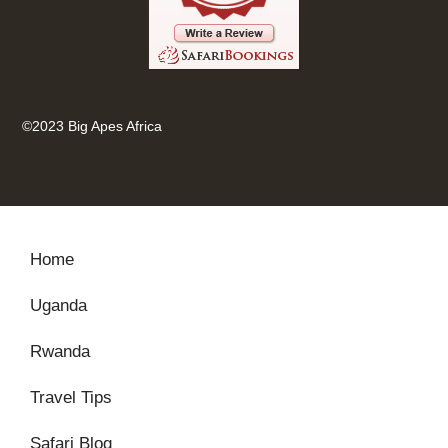
©2023 Big Apes Africa
Home
Uganda
Rwanda
Travel Tips
Safari Blog