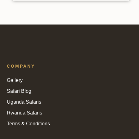
COMPANY
Gallery
Safari Blog
Uganda Safaris
Rwanda Safaris
Terms & Conditions