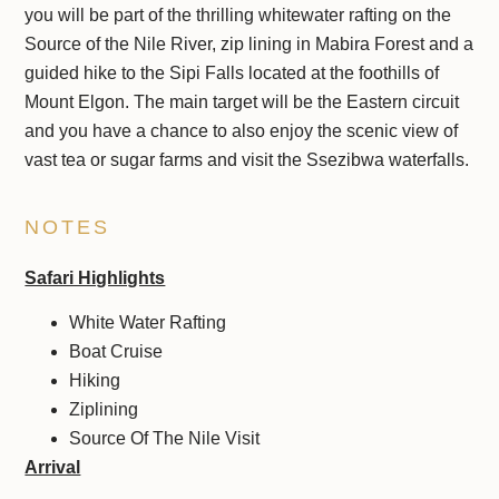
you will be part of the thrilling whitewater rafting on the
Source of the Nile River, zip lining in Mabira Forest and a
guided hike to the Sipi Falls located at the foothills of
Mount Elgon. The main target will be the Eastern circuit
and you have a chance to also enjoy the scenic view of
vast tea or sugar farms and visit the Ssezibwa waterfalls.
NOTES
Safari Highlights
White Water Rafting
Boat Cruise
Hiking
Ziplining
Source Of The Nile Visit
Arrival