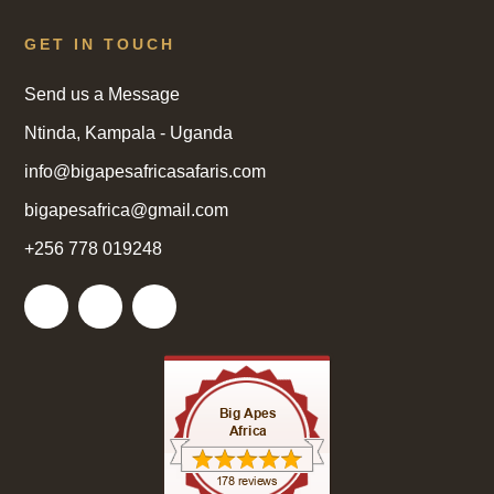
GET IN TOUCH
Send us a Message
Ntinda, Kampala - Uganda
info@bigapesafricasafaris.com
bigapesafrica@gmail.com
+256 778 019248