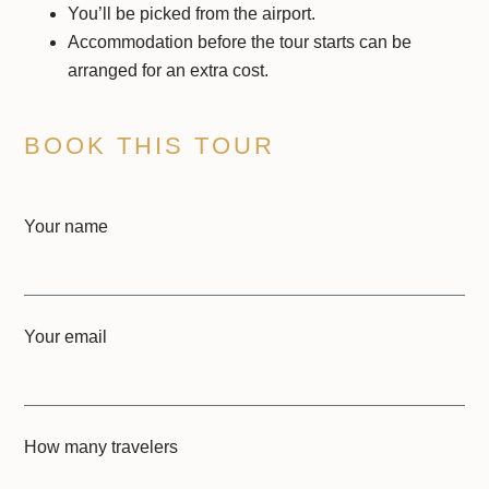
You’ll be picked from the airport.
Accommodation before the tour starts can be
arranged for an extra cost.
BOOK THIS TOUR
Your name
Your email
How many travelers