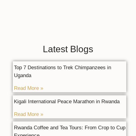
Latest Blogs
Top 7 Destinations to Trek Chimpanzees in
Uganda
Read More »
Kigali International Peace Marathon in Rwanda
Read More »
Rwanda Coffee and Tea Tours: From Crop to Cup
Experience