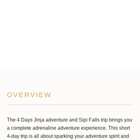
Sipi Falls
4 Days Trip
OVERVIEW
The 4 Days Jinja adventure and Sipi Falls trip brings you
a complete adrenaline adventure experience. This short
4-day trip is all about sparking your adventure spirit and