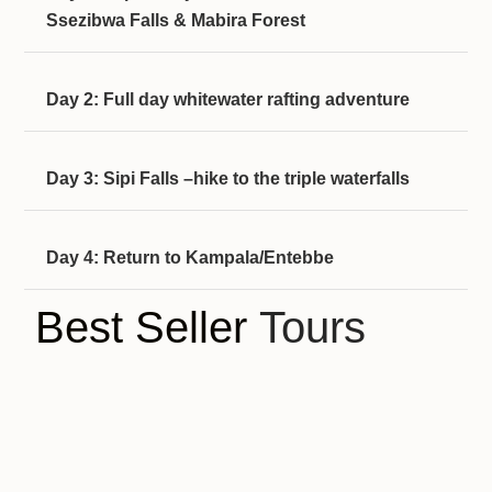
Ssezibwa Falls & Mabira Forest
Day 2: Full day whitewater rafting adventure
Day 3: Sipi Falls –hike to the triple waterfalls
Day 4: Return to Kampala/Entebbe
Best Seller
Tours