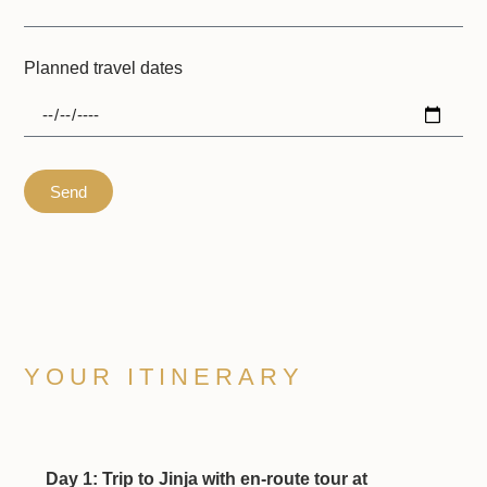
Planned travel dates
Send
YOUR ITINERARY
Day 1: Trip to Jinja with en-route tour at