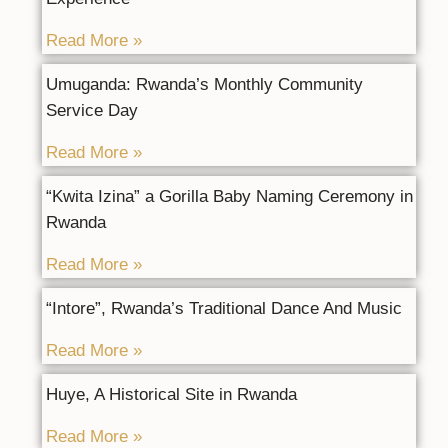
Read More »
Umuganda: Rwanda’s Monthly Community
Service Day
Read More »
“Kwita Izina” a Gorilla Baby Naming Ceremony in
Rwanda
Read More »
“Intore”, Rwanda’s Traditional Dance And Music
Read More »
Huye, A Historical Site in Rwanda
Read More »