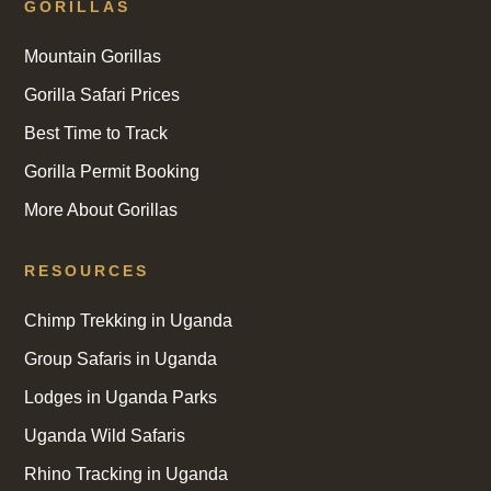
GORILLAS
Mountain Gorillas
Gorilla Safari Prices
Best Time to Track
Gorilla Permit Booking
More About Gorillas
RESOURCES
Chimp Trekking in Uganda
Group Safaris in Uganda
Lodges in Uganda Parks
Uganda Wild Safaris
Rhino Tracking in Uganda